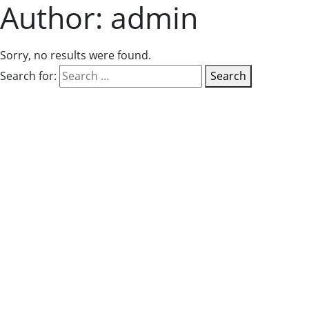
Author:
admin
Sorry, no results were found.
Search for:
Search